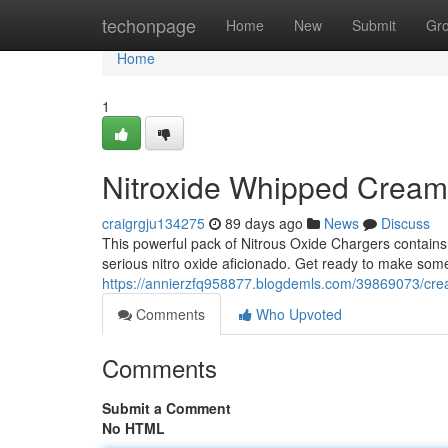
Home
techonpage
Home
New
Submit
Gr
Home
1
Nitroxide Whipped Crea
craigrgju134275
89 days ago
News
Discuss
This powerful pack of Nitrous Oxide Chargers contains
serious nitro oxide aficionado. Get ready to make some
https://annierzfq958877.blogdemls.com/39869073/cre
Comments
Who Upvoted
Comments
Submit a Comment
No HTML