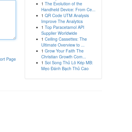
1
The Evolution of the
Handheld Device: From Ce...
1
QR Code UTM Analysis
Improve The Analytics
1
Top Paracetamol API
Supplier Worldwide
1
Ceiling Cassettes: The
Ultimate Overview to ...
1
Grow Your Faith The
Christian Growth Com...
ort Page
1
Soi Song Thủ Lô Kép MB:
Mẹo Đánh Bạch Thủ Cao