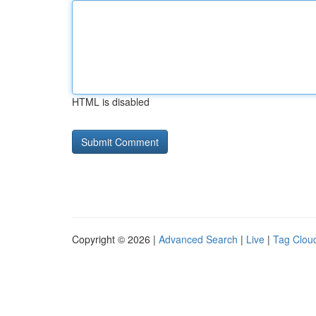
HTML is disabled
Copyright © 2026 |
Advanced Search
|
Live
|
Tag Clou