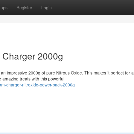
oups
Register
Login
m Charger 2000g
 an impressive 2000g of pure Nitrous Oxide. This makes it perfect for 
 amazing treats with this powerful
am-charger-nitroxide-power-pack-2000g