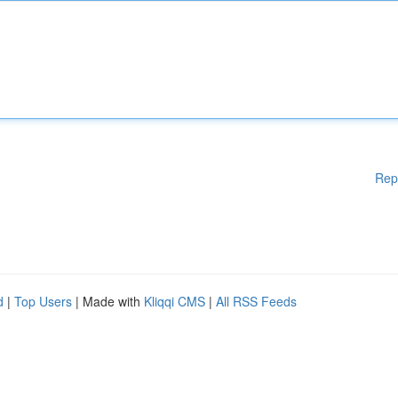
Rep
d
|
Top Users
| Made with
Kliqqi CMS
|
All RSS Feeds