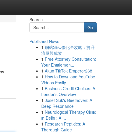
Search
Go
Published News
1
網站SEO優化全攻略：提升
流量與成效
1
Free Attorney Consultation:
Your Entitlemen...
1
Akun TikTok Emperor268
any
1
How to Download YouTube
Videos Easily
1
Business Credit Choices: A
Lender's Overview
1
Josef Suk's Beethoven: A
Deep Resonance
1
Neurological Therapy Clinic
in Delhi : A ...
1
Research Peptides: A
Thorough Guide