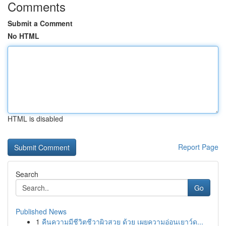
Comments
Submit a Comment
No HTML
HTML is disabled
Report Page
Search
Go
Published News
1
คืนความมีชีวิตชีวาผิวสวย ด้วย เผยความอ่อนเยาว์ด...