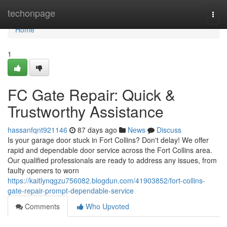
Home
techonpage
Togg
navi
Home
1
FC Gate Repair: Quick &
Trustworthy Assistance
hassanfqnt921146
87 days ago
News
Discuss
Is your garage door stuck in Fort Collins? Don't delay! We offer
rapid and dependable door service across the Fort Collins area.
Our qualified professionals are ready to address any issues, from
faulty openers to worn
https://kaitlynqgzu756082.blogdun.com/41903852/fort-collins-
gate-repair-prompt-dependable-service
Comments
Who Upvoted