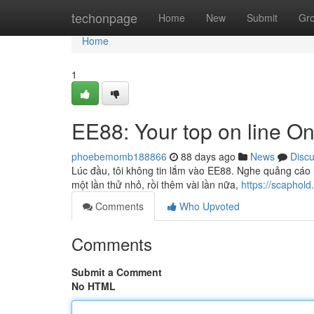
Home
techonpage
Home
New
Submit
Gr
Home
1
EE88: Your top on line On
phoebemomb188866
88 days ago
News
Disc
Lúc đầu, tôi không tin lắm vào EE88. Nghe quảng cáo 
một lần thử nhỏ, rồi thêm vài lần nữa,
https://scaphold.
Comments
Who Upvoted
Comments
Submit a Comment
No HTML