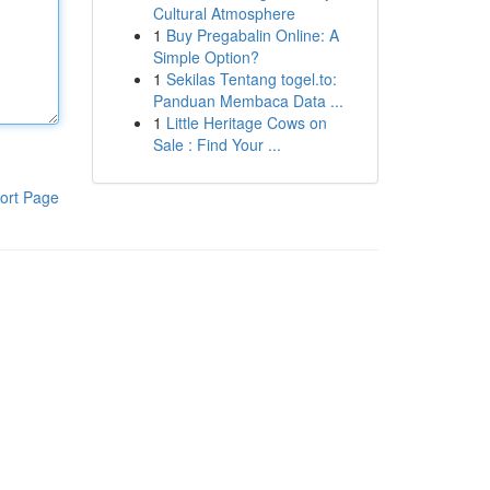
Cultural Atmosphere
1
Buy Pregabalin Online: A
Simple Option?
1
Sekilas Tentang togel.to:
Panduan Membaca Data ...
1
Little Heritage Cows on
Sale : Find Your ...
ort Page