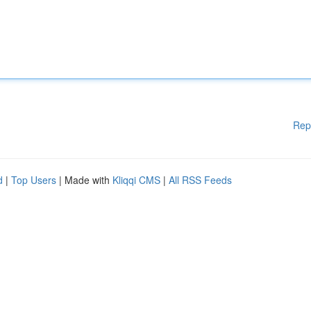
Rep
d
|
Top Users
| Made with
Kliqqi CMS
|
All RSS Feeds