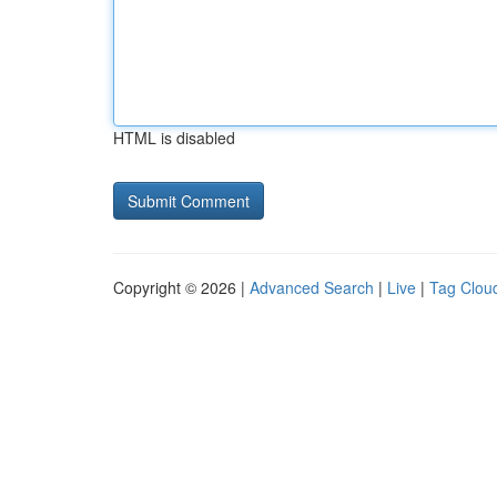
HTML is disabled
Copyright © 2026 |
Advanced Search
|
Live
|
Tag Clou