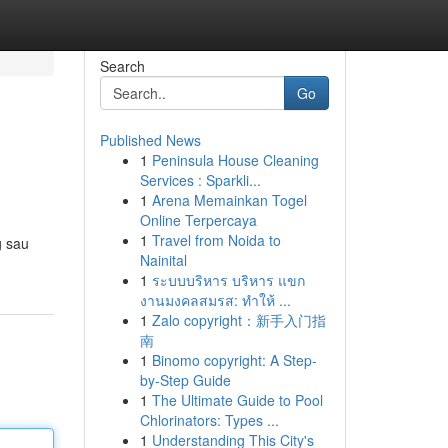
Search
Go
Published News
1
Peninsula House Cleaning
Services : Sparkli...
1
Arena Memainkan Togel
Online Terpercaya
1
Travel from Noida to
g sau
Nainital
1
ระบบบริหาร บริหาร แขก
งานมงคลสมรส: ทำให้ ...
1
Zalo copyright：新手入门指
南
1
Binomo copyright: A Step-
by-Step Guide
1
The Ultimate Guide to Pool
Chlorinators: Types ...
1
Understanding This City's