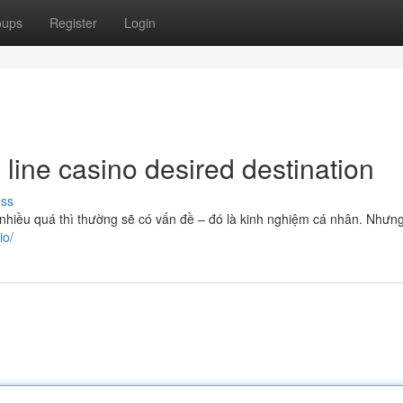
oups
Register
Login
 line casino desired destination
uss
nhiều quá thì thường sẽ có vấn đề – đó là kinh nghiệm cá nhân. Nhưn
io/