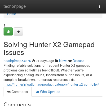
Home
techonpage
Togg
navi
Home
1
Solving Hunter X2 Gamepad
Issues
heathpfmq654276
91 days ago
News
Discuss
Finding reliable solutions for frequent Hunter X2 gamepad
problems can sometimes feel difficult. Whether you're
experiencing analog issues, inconsistent button inputs, or a
complete breakdown, numerous resources exist
https://hunterirrigation.au/product-category/hunter-x2-controller/
Comments
Who Upvoted
Comments