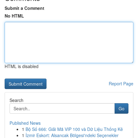
Submit a Comment
No HTML
HTML is disabled
Report Page
Search
Go
Published News
1
Bộ Số 666: Giải Mã VIP 100 và Dữ Liệu Thống Kê
1
İzmir Eskort: Alsancak Bölgesi'ndeki Seçenekler