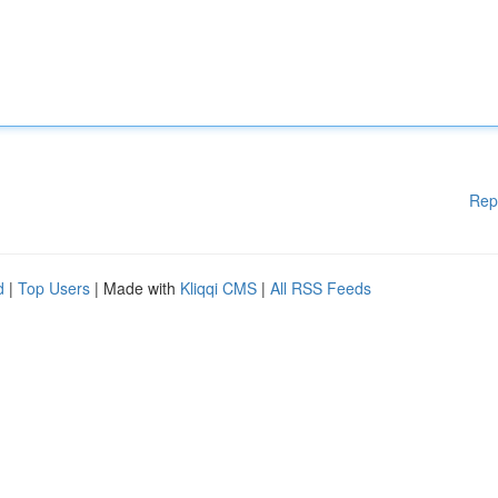
Rep
d
|
Top Users
| Made with
Kliqqi CMS
|
All RSS Feeds