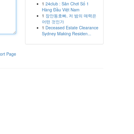
1
24club : Sân Chơi Số 1
Hàng Đầu Việt Nam
1
장안동호빠, 저 밤의 매력은
어떤 것인가
1
Deceased Estate Clearance
Sydney Making Residen...
ort Page