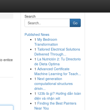
Search
Go
Published News
1
My Bedroom
Transformation
1
Tailored Electrical Solutions
Delivered Through...
1
La Nutrición 2: Tu Directorio
to entice
de Dieta Optima
1
Advanced Certificate
Machine Learning for Teach...
1
Next generation
computational structures
drivin...
1
123b là gì? Hướng dẫn toàn
diện và nhận xét
1
Finding the Best Painters
Near You