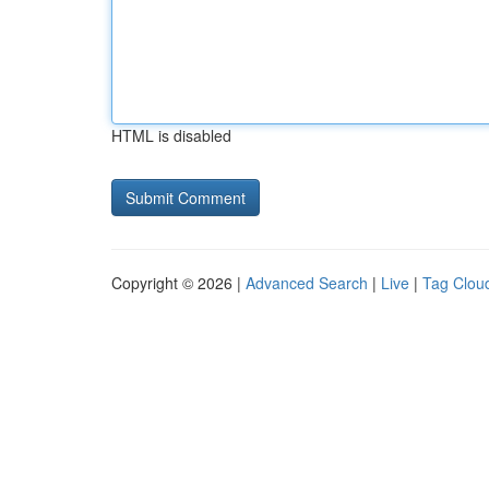
HTML is disabled
Copyright © 2026 |
Advanced Search
|
Live
|
Tag Clou