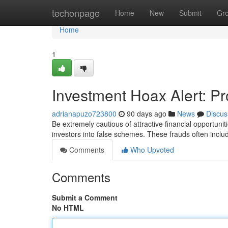
Home
techonpage
Home
New
Submit
Gr
Home
1
Investment Hoax Alert: P
adrianapuzo723800
90 days ago
News
Discus
Be extremely cautious of attractive financial opportuni
investors into false schemes. These frauds often incl
Comments
Who Upvoted
Comments
Submit a Comment
No HTML