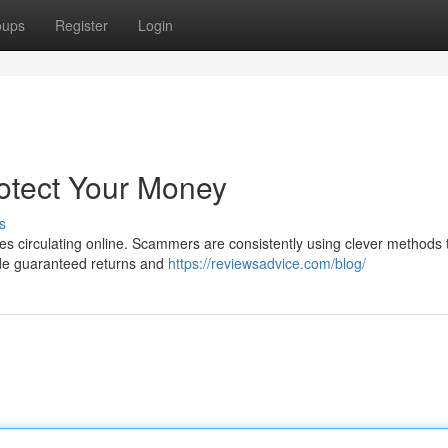
oups
Register
Login
rotect Your Money
s
ties circulating online. Scammers are consistently using clever methods 
ude guaranteed returns and
https://reviewsadvice.com/blog/