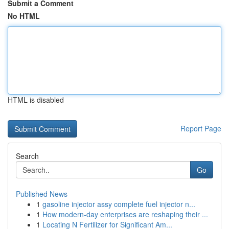
Submit a Comment
No HTML
HTML is disabled
Report Page
Search
Go
Published News
1
gasoline injector assy complete fuel injector n...
1
How modern-day enterprises are reshaping their ...
1
Locating N Fertilizer for Significant Am...