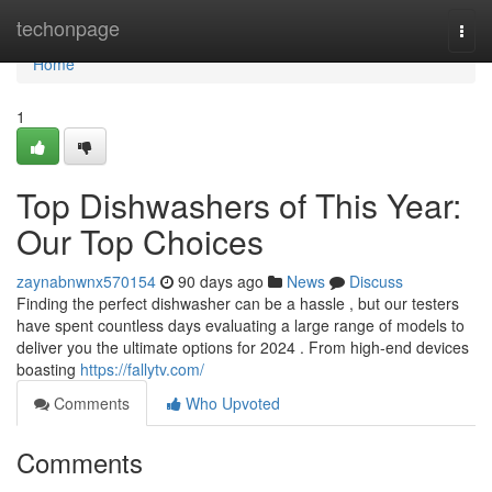
Home
techonpage
Togg
navi
Home
1
Top Dishwashers of This Year:
Our Top Choices
zaynabnwnx570154
90 days ago
News
Discuss
Finding the perfect dishwasher can be a hassle , but our testers
have spent countless days evaluating a large range of models to
deliver you the ultimate options for 2024 . From high-end devices
boasting
https://fallytv.com/
Comments
Who Upvoted
Comments