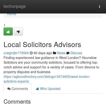
Home
techonpage
Togg
navi
Home
1
Local Solicitors Advisors
craigmjbr778565
90 days ago
News
Discuss
Finding experienced law guidance in West London? Hounslow
Solicitors are your community solicitors, focused to offering top-
notch advice and support for a variety of cases. From divorce to
property disputes and business
https://aglocodirectory.com/listings13574655/west-london-
solicitors-experts
Comments
Who Upvoted
Comments