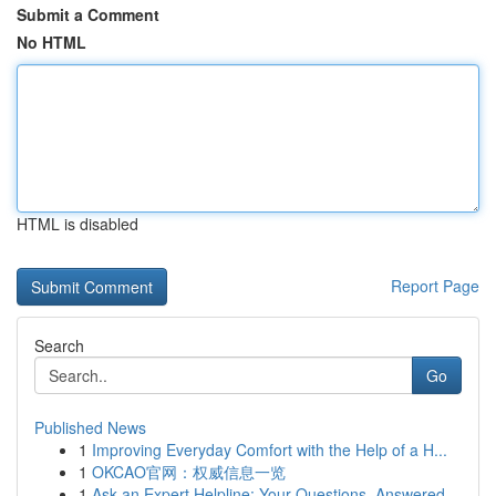
Submit a Comment
No HTML
HTML is disabled
Report Page
Search
Go
Published News
1
Improving Everyday Comfort with the Help of a H...
1
OKCAO官网：权威信息一览
1
Ask an Expert Helpline: Your Questions, Answered