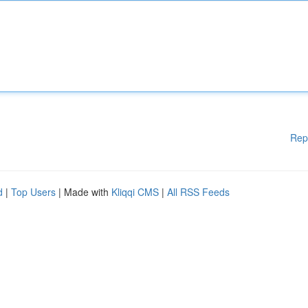
Rep
d
|
Top Users
| Made with
Kliqqi CMS
|
All RSS Feeds