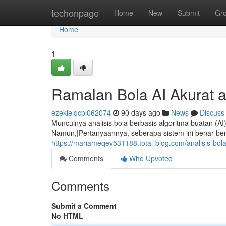
Home
techonpage
Home
New
Submit
Gr
Home
1
Ramalan Bola AI Akurat 
ezekielqcpl062074
90 days ago
News
Discuss
Munculnya analisis bola berbasis algoritma buatan (AI
Namun,|Pertanyaannya, seberapa sistem ini benar-ben
https://mariameqev531188.total-blog.com/analisis-bo
Comments
Who Upvoted
Comments
Submit a Comment
No HTML