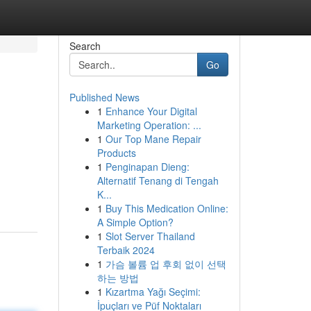
Search
Go
Published News
1
Enhance Your Digital
Marketing Operation: ...
1
Our Top Mane Repair
Products
1
Penginapan Dieng:
Alternatif Tenang di Tengah
K...
1
Buy This Medication Online:
A Simple Option?
1
Slot Server Thailand
Terbaik 2024
1
가슴 볼륨 업 후회 없이 선택
하는 방법
1
Kızartma Yağı Seçimi:
İpuçları ve Püf Noktaları