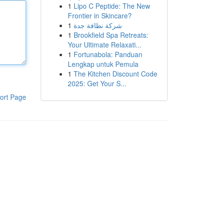
1
Lipo C Peptide: The New
Frontier in Skincare?
1
شركة نظافة جدة
1
Brookfield Spa Retreats:
Your Ultimate Relaxati...
1
Fortunabola: Panduan
Lengkap untuk Pemula
1
The Kitchen Discount Code
2025: Get Your S...
ort Page