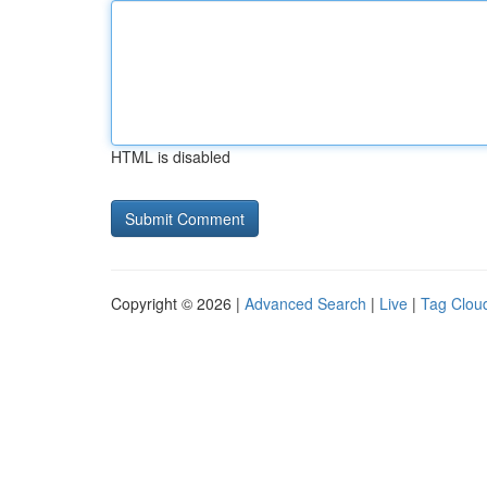
HTML is disabled
Copyright © 2026 |
Advanced Search
|
Live
|
Tag Clou