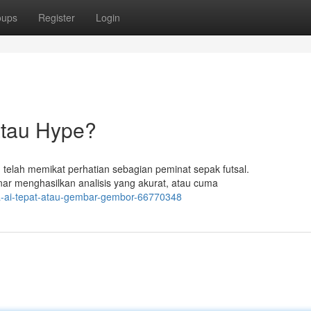
oups
Register
Login
atau Hype?
) telah memikat perhatian sebagian peminat sepak futsal.
ar menghasilkan analisis yang akurat, atau cuma
la-ai-tepat-atau-gembar-gembor-66770348