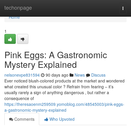
Home
techonpage
Togg
navi
Home
1
Pink Eggs: A Gastronomic
Mystery Explained
nelsonevpe831594
90 days ago
News
Discuss
Ever noticed blush-colored products at the market and wondered
what created this unusual color ? Refrain from fearing – it’s
usually rarely a sign of anything dangerous , but rather a
consequence of
https://theresaoenm259509.yomoblog.com/48545003/pink-eggs-
a-gastronomic-mystery-explained
Comments
Who Upvoted