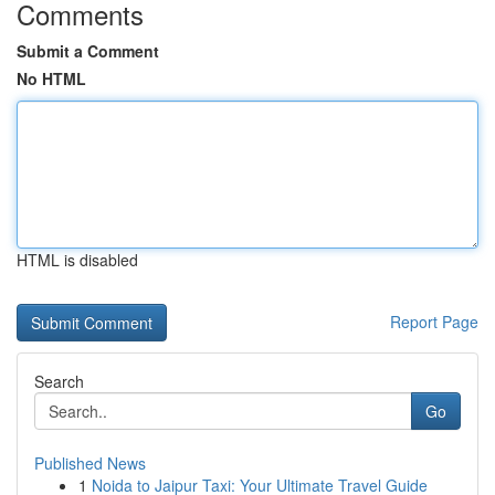
Comments
Submit a Comment
No HTML
HTML is disabled
Report Page
Search
Go
Published News
1
Noida to Jaipur Taxi: Your Ultimate Travel Guide