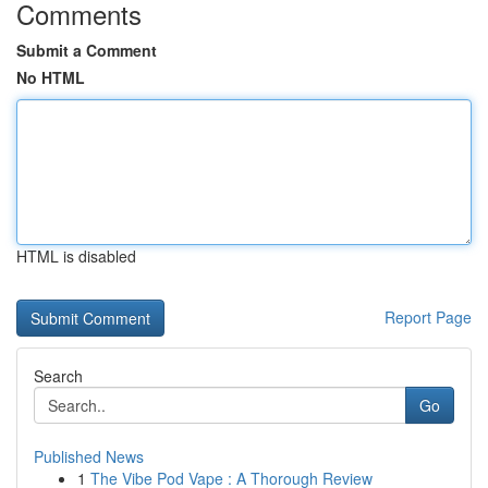
Comments
Submit a Comment
No HTML
HTML is disabled
Report Page
Search
Go
Published News
1
The Vibe Pod Vape : A Thorough Review