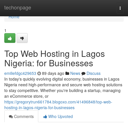
Home
techonpage
Togg
navi
Home
1
Top Web Hosting in Lagos
Nigeria: for Businesses
emiliefdgc429653
89 days ago
News
Discuss
In today's quickly evolving digital economy, businesses in Lagos
Nigeria need high-performance and secure web hosting solutions
to stay competitive. Whether you're building a startup, managing
an eCommerce store, or
https://gregorytrun661784.blogoxo.com/41496848/top-web-
hosting-in-lagos-nigeria-for-businesses
Comments
Who Upvoted