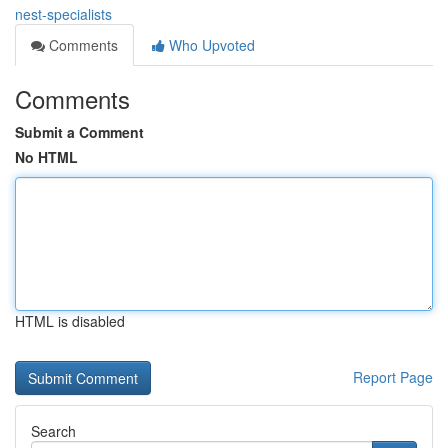
nest-specialists
Comments
Who Upvoted
Comments
Submit a Comment
No HTML
HTML is disabled
Report Page
Search