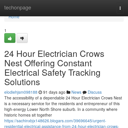
Home
techonpage
Togg
navi
Home
1
24 Hour Electrician Crows
Nest Offering Constant
Electrical Safety Tracking
Solutions
elodiehjsm098188
91 days ago
News
Discuss
The accessibility of a dependable 24 Hour Electrician Crows Nest
is a necessary service for the residents and entrepreneur of this
high-energy Lower North Shore suburb. In a community where
historic homes sit together
https://sachinxbjx148626.blogars.com/39696645/urgent-
residential-electrical-assistance-from-24-hour-electrician-crows-