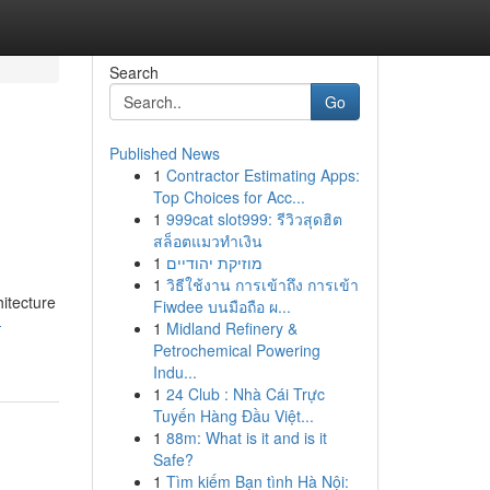
Search
Go
Published News
1
Contractor Estimating Apps:
Top Choices for Acc...
1
999cat slot999: รีวิวสุดฮิต
สล็อตแมวทำเงิน
1
מוזיקת יהודיים
1
วิธีใช้งาน การเข้าถึง การเข้า
itecture
Fiwdee บนมือถือ ผ...
-
1
Midland Refinery &
Petrochemical Powering
Indu...
1
24 Club : Nhà Cái Trực
Tuyến Hàng Đầu Việt...
1
88m: What is it and is it
Safe?
1
Tìm kiếm Bạn tình Hà Nội: