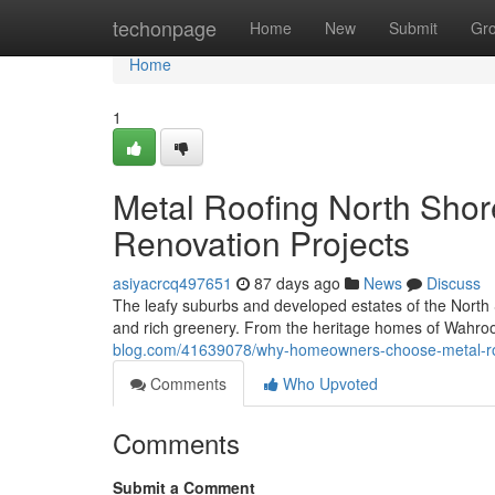
Home
techonpage
Home
New
Submit
Gr
Home
1
Metal Roofing North Shor
Renovation Projects
asiyacrcq497651
87 days ago
News
Discuss
The leafy suburbs and developed estates of the North 
and rich greenery. From the heritage homes of Wahro
blog.com/41639078/why-homeowners-choose-metal-roofi
Comments
Who Upvoted
Comments
Submit a Comment