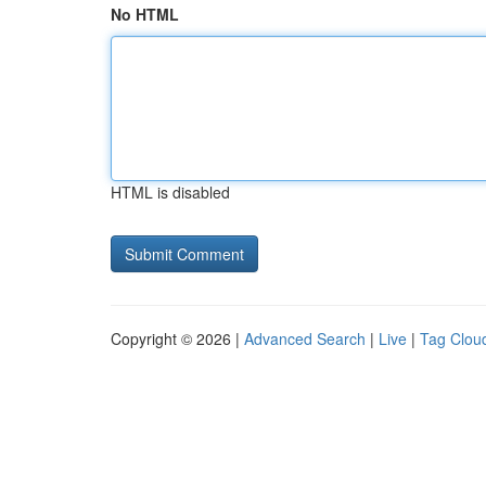
No HTML
HTML is disabled
Copyright © 2026 |
Advanced Search
|
Live
|
Tag Clou