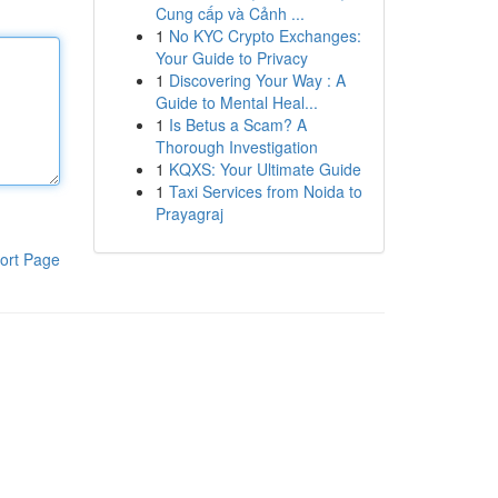
Cung cấp và Cảnh ...
1
No KYC Crypto Exchanges:
Your Guide to Privacy
1
Discovering Your Way : A
Guide to Mental Heal...
1
Is Betus a Scam? A
Thorough Investigation
1
KQXS: Your Ultimate Guide
1
Taxi Services from Noida to
Prayagraj
ort Page