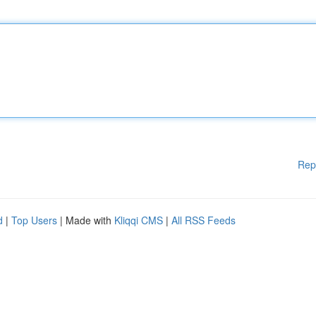
Rep
d
|
Top Users
| Made with
Kliqqi CMS
|
All RSS Feeds