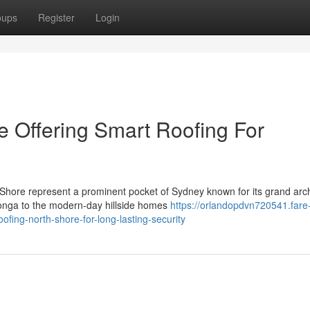
oups
Register
Login
e Offering Smart Roofing For
Shore represent a prominent pocket of Sydney known for its grand arch
onga to the modern-day hillside homes
https://orlandopdvn720541.fare
ng-north-shore-for-long-lasting-security