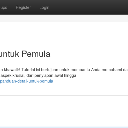
oups
Register
Login
 untuk Pemula
 khawatir! Tutorial ini bertujuan untuk membantu Anda memahami da
spek krusial, dari penyiapan awal hingga
panduan-detail-untuk-pemula