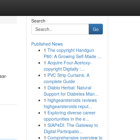
Search
Go
Published News
1
The copyright Handgun
P80: A Growing Self-Made ...
1
Acquire Four-Acetoxy-
copyright Digitally :...
1
PVC Strip Curtains: A
sar-
complete Guide
1
Diablo Herbal: Natural
Support for Diabetes Man...
1
highgearsteroids reviews
highgearsteroids reput...
1
Exploring diverse career
opportunities in the e...
1
SIAP4DI: The Gateway to
Digital Participatio...
1
Comprehensive overview to