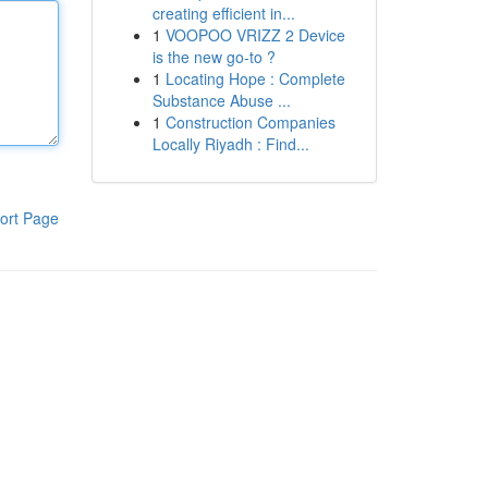
creating efficient in...
1
VOOPOO VRIZZ 2 Device
is the new go-to ?
1
Locating Hope : Complete
Substance Abuse ...
1
Construction Companies
Locally Riyadh : Find...
ort Page