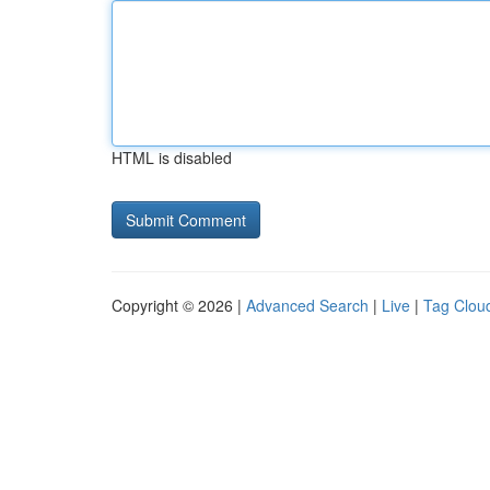
HTML is disabled
Copyright © 2026 |
Advanced Search
|
Live
|
Tag Clou