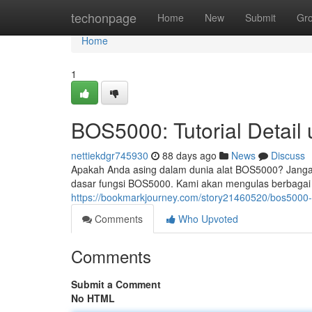
Home
techonpage
Home
New
Submit
Gr
Home
1
BOS5000: Tutorial Detail
nettiekdgr745930
88 days ago
News
Discuss
Apakah Anda asing dalam dunia alat BOS5000? Jangan
dasar fungsi BOS5000. Kami akan mengulas berbagai a
https://bookmarkjourney.com/story21460520/bos5000-
Comments
Who Upvoted
Comments
Submit a Comment
No HTML