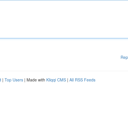
Rep
d
|
Top Users
| Made with
Kliqqi CMS
|
All RSS Feeds