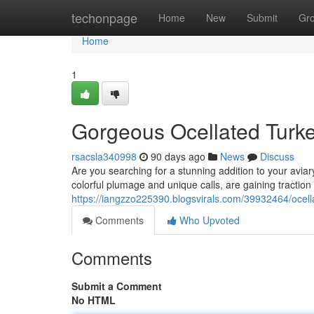
Home
techonpage
Home
New
Submit
Gr
Home
1
Gorgeous Ocellated Turkey
rsacsla340998
90 days ago
News
Discuss
Are you searching for a stunning addition to your aviary
colorful plumage and unique calls, are gaining tractio
https://iangzzo225390.blogsvirals.com/39932464/ocella
Comments
Who Upvoted
Comments
Submit a Comment
No HTML