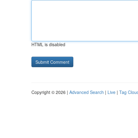
HTML is disabled
Copyright © 2026 |
Advanced Search
|
Live
|
Tag Clou