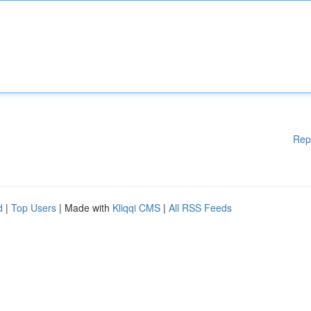
Rep
d
|
Top Users
| Made with
Kliqqi CMS
|
All RSS Feeds