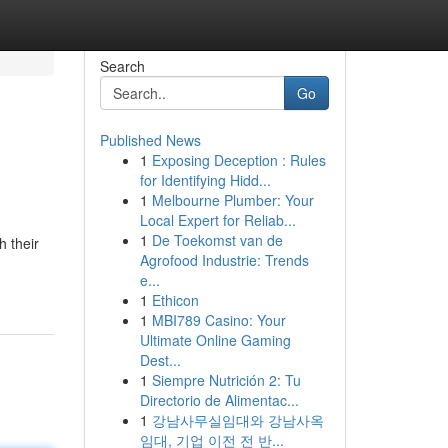
Search
Go
Published News
1
Exposing Deception : Rules
for Identifying Hidd...
1
Melbourne Plumber: Your
Local Expert for Reliab...
1
De Toekomst van de
h their
Agrofood Industrie: Trends
e...
1
Ethicon
1
MBI789 Casino: Your
Ultimate Online Gaming
Dest...
1
Siempre Nutrición 2: Tu
Directorio de Alimentac...
1
강남사무실임대와 강남사옥
임대, 기업 이전 전 반...