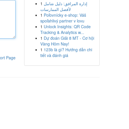
1
إدارة المرافق: دليل شامل
لأفضل الممارسات
1
Poľovnícky e-shop: Váš
spoľahlivý partner v lovu
1
Unlock Insights: QR Code
Tracking & Analytics w...
1
Dự đoán Giải 8 MT - Cơ hội
Vàng Hôm Nay!
1
123b là gì? Hướng dẫn chi
tiết và đánh giá
ort Page