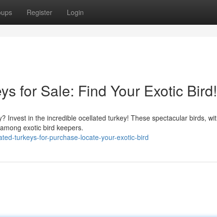
oups
Register
Login
s for Sale: Find Your Exotic Bird!
? Invest in the incredible ocellated turkey! These spectacular birds, wit
n among exotic bird keepers.
ted-turkeys-for-purchase-locate-your-exotic-bird