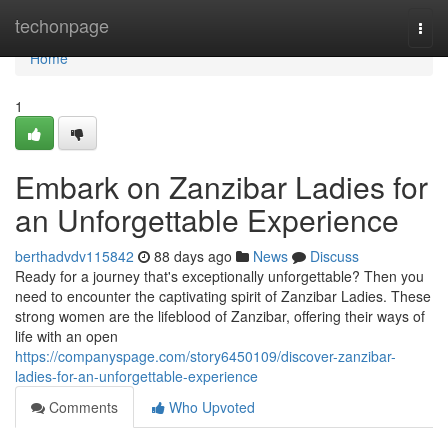
Home
techonpage
Togg
navi
Home
1
Embark on Zanzibar Ladies for
an Unforgettable Experience
berthadvdv115842
88 days ago
News
Discuss
Ready for a journey that's exceptionally unforgettable? Then you
need to encounter the captivating spirit of Zanzibar Ladies. These
strong women are the lifeblood of Zanzibar, offering their ways of
life with an open
https://companyspage.com/story6450109/discover-zanzibar-
ladies-for-an-unforgettable-experience
Comments
Who Upvoted