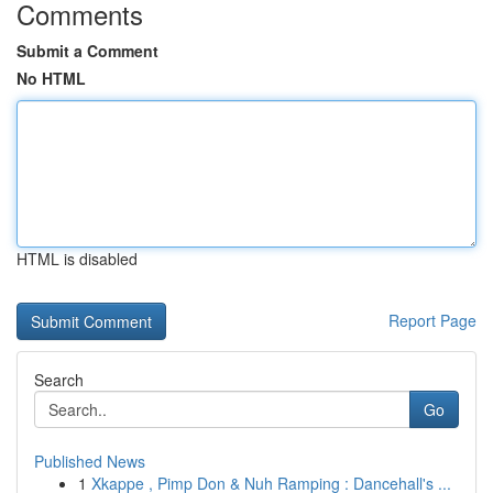
Comments
Submit a Comment
No HTML
HTML is disabled
Report Page
Search
Go
Published News
1
Xkappe , Pimp Don & Nuh Ramping : Dancehall's ...