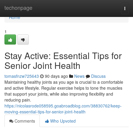
Home
techonpage
Togg
navi
Home
1
Stay Active: Essential Tips for
Senior Joint Health
tomasfnzw725643
90 days ago
News
Discuss
Maintaining healthy joints as you age is crucial to a comfortable
and active lifestyle. Regular exercise helps to tone the muscles
that support your joints, while also improving flexibility and
reducing pain.
https://nicolasrode058595.goabroadblog.com/38830762/keep-
moving-essential-tips-for-senior-joint-health
Comments
Who Upvoted