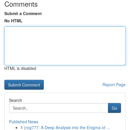
Comments
Submit a Comment
No HTML
HTML is disabled
Report Page
Search
Go
Published News
1
{rog777: A Deep Analysis into the Enigma of ...