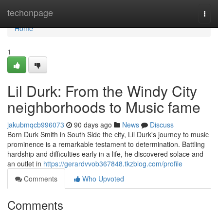
Home
techonpage
Togg
navi
Home
1
Lil Durk: From the Windy City
neighborhoods to Music fame
jakubmqcb996073
90 days ago
News
Discuss
Born Durk Smith in South Side the city, Lil Durk's journey to music
prominence is a remarkable testament to determination. Battling
hardship and difficulties early in a life, he discovered solace and
an outlet in
https://gerardvvob367848.tkzblog.com/profile
Comments
Who Upvoted
Comments