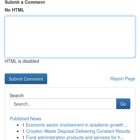
Submit a Comment
No HTML
HTML is disabled
Report Page
Search
Go
Published News
1
Economic sector involvement in academic growth ...
1
Croydon Waste Disposal Delivering Constant Results
1
Fund administration products and services for h...