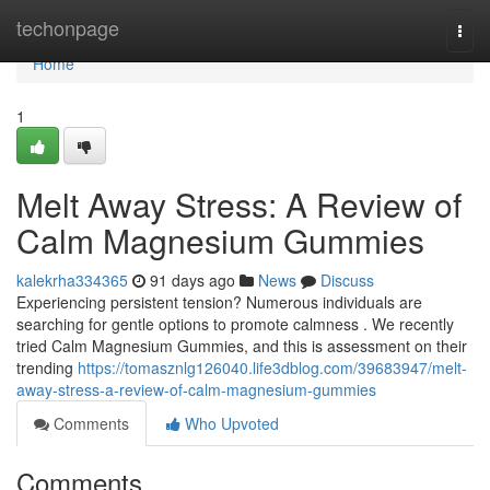
Home
techonpage
Togg
navi
Home
1
Melt Away Stress: A Review of
Calm Magnesium Gummies
kalekrha334365
91 days ago
News
Discuss
Experiencing persistent tension? Numerous individuals are
searching for gentle options to promote calmness . We recently
tried Calm Magnesium Gummies, and this is assessment on their
trending
https://tomasznlg126040.life3dblog.com/39683947/melt-
away-stress-a-review-of-calm-magnesium-gummies
Comments
Who Upvoted
Comments