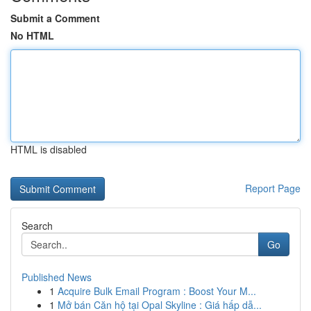
Submit a Comment
No HTML
HTML is disabled
Report Page
Search
Go
Published News
1
Acquire Bulk Email Program : Boost Your M...
1
Mở bán Căn hộ tại Opal Skyline : Giá hấp dẫ...