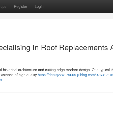
oups
Register
Login
cialising In Roof Replacements 
of historical architecture and cutting edge modern design. One typical 
existence of high quality
https://denisjzzw179609.jiliblog.com/97631710
ns