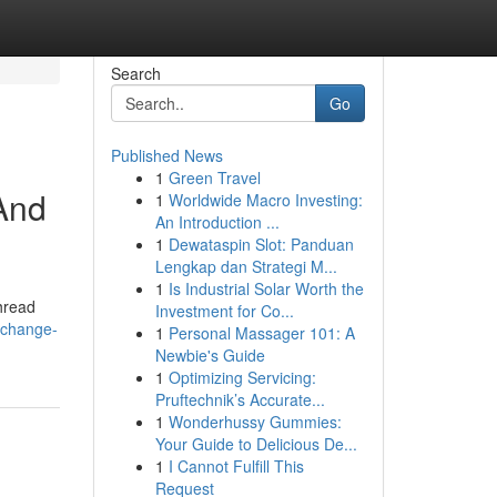
Search
Go
Published News
1
Green Travel
And
1
Worldwide Macro Investing:
An Introduction ...
1
Dewataspin Slot: Panduan
Lengkap dan Strategi M...
1
Is Industrial Solar Worth the
thread
Investment for Co...
/change-
1
Personal Massager 101: A
Newbie's Guide
1
Optimizing Servicing:
Pruftechnik’s Accurate...
1
Wonderhussy Gummies:
Your Guide to Delicious De...
1
I Cannot Fulfill This
Request