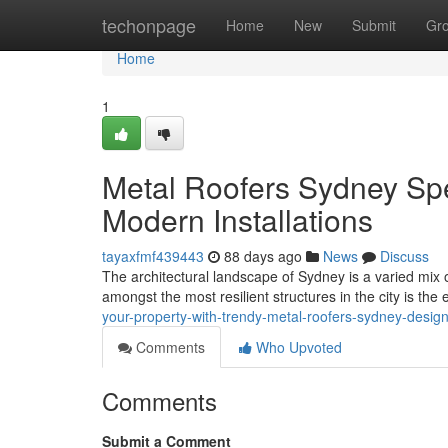
Home
techonpage
Home
New
Submit
Gr
Home
1
Metal Roofers Sydney Spe
Modern Installations
tayaxfmf439443
88 days ago
News
Discuss
The architectural landscape of Sydney is a varied mix 
amongst the most resilient structures in the city is the 
your-property-with-trendy-metal-roofers-sydney-desig
Comments
Who Upvoted
Comments
Submit a Comment