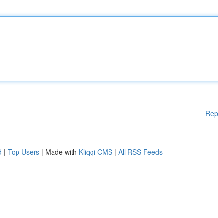
Rep
d
|
Top Users
| Made with
Kliqqi CMS
|
All RSS Feeds