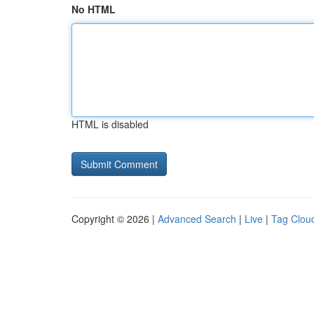
No HTML
HTML is disabled
Copyright © 2026 |
Advanced Search
|
Live
|
Tag Clou