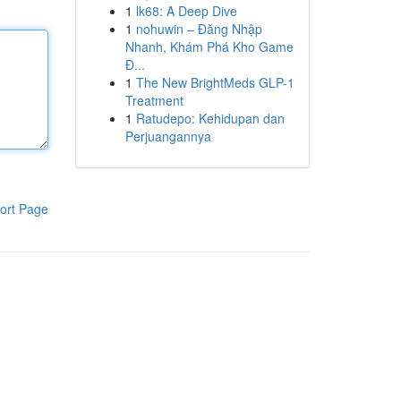
1
lk68: A Deep Dive
1
nohuwin – Đăng Nhập
Nhanh, Khám Phá Kho Game
Đ...
1
The New BrightMeds GLP-1
Treatment
1
Ratudepo: Kehidupan dan
Perjuangannya
ort Page