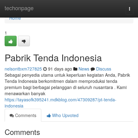
Home
techonpage
Togg
navi
Home
1
Pabrik Tenda Indonesia
nelsontbxm727825
91 days ago
News
Discuss
Sebagai penyedia utama untuk keperluan kegiatan Anda, Pabrik
Tenda Indonesia berkomitmen dalam memproduksi tenda
premium bagi berbagai pelanggan di seluruh nusantara . Kami
menawarkan banyak
https://tayasofk395241.mdkblog.com/47309287/pt-tenda-
indonesia
Comments
Who Upvoted
Comments