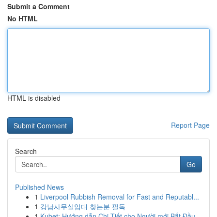
Submit a Comment
No HTML
HTML is disabled
Report Page
Search
Go
Published News
1
Liverpool Rubbish Removal for Fast and Reputabl...
1
강남사무실임대 찾는분 필독
1
Kubet: Hướng dẫn Chi Tiết cho Người mới Bắt Đầu