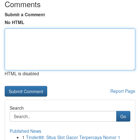
Comments
Submit a Comment
No HTML
HTML is disabled
Report Page
Search
Go
Published News
1
Tinder88: Situs Slot Gacor Terpercaya Nomor 1