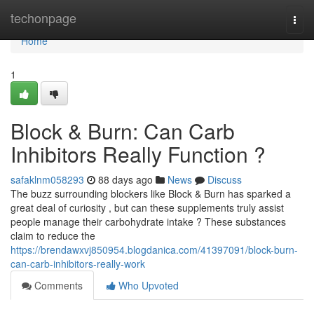
Home
techonpage
Togg
navi
Home
1
Block & Burn: Can Carb
Inhibitors Really Function ?
safaklnm058293
88 days ago
News
Discuss
The buzz surrounding blockers like Block & Burn has sparked a
great deal of curiosity , but can these supplements truly assist
people manage their carbohydrate intake ? These substances
claim to reduce the
https://brendawxvj850954.blogdanica.com/41397091/block-burn-
can-carb-inhibitors-really-work
Comments
Who Upvoted