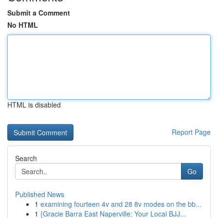
Submit a Comment
No HTML
HTML is disabled
Report Page
Search
Go
Published News
1
examining fourteen 4v and 28 8v modes on the bb...
1
{Gracie Barra East Naperville: Your Local BJJ...