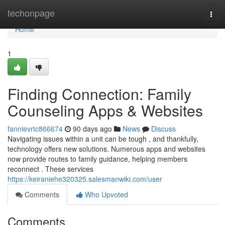
Home
techonpage
Togg
navi
Home
1
Finding Connection: Family
Counseling Apps & Websites
fannievrtc866674
90 days ago
News
Discuss
Navigating issues within a unit can be tough , and thankfully,
technology offers new solutions. Numerous apps and websites
now provide routes to family guidance, helping members
reconnect . These services
https://keiraniehe320325.salesmanwiki.com/user
Comments
Who Upvoted
Comments