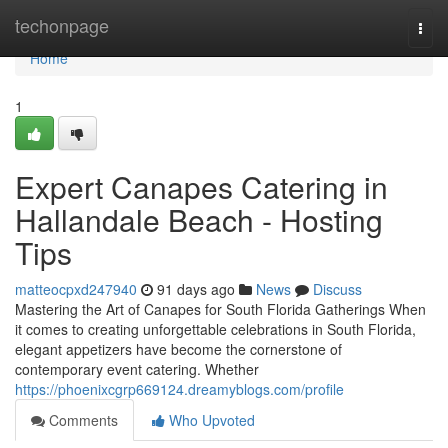
Home
techonpage
Togg
navi
Home
1
Expert Canapes Catering in
Hallandale Beach - Hosting
Tips
matteocpxd247940
91 days ago
News
Discuss
Mastering the Art of Canapes for South Florida Gatherings When
it comes to creating unforgettable celebrations in South Florida,
elegant appetizers have become the cornerstone of
contemporary event catering. Whether
https://phoenixcgrp669124.dreamyblogs.com/profile
Comments
Who Upvoted