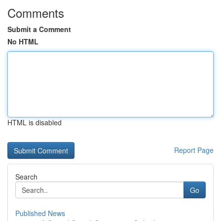
Comments
Submit a Comment
No HTML
HTML is disabled
Report Page
Search
Go
Published News