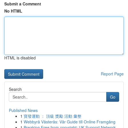
Submit a Comment
No HTML
HTML is disabled
Report Page
Search
Go
Published News
1
寶發運動 ： 頂級 獎勵 活動 彙整
1
Webbyrå Västerås: Vår Guide till Online Framgång
1
Breaking Free from copyright: UK Support Network