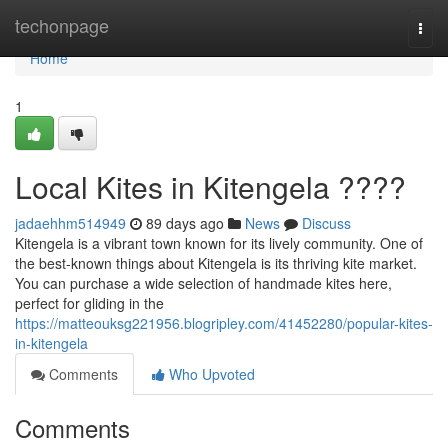
Home
techonpage
Togg
navi
Home
1
Local Kites in Kitengela ????
jadaehhm514949
89 days ago
News
Discuss
Kitengela is a vibrant town known for its lively community. One of
the best-known things about Kitengela is its thriving kite market.
You can purchase a wide selection of handmade kites here,
perfect for gliding in the
https://matteouksg221956.blogripley.com/41452280/popular-kites-
in-kitengela
Comments
Who Upvoted
Comments