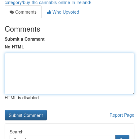
category/buy-thc-cannabis-online-in-ireland/
Comments
Who Upvoted
Comments
Submit a Comment
No HTML
HTML is disabled
Report Page
Search