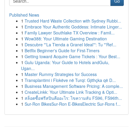
Go
Published News
1
Trusted Hard Waste Collection with Sydney Rubbi...
1
Embrace Your Authentic Goddess: Intimate Linger...
1
Family Lawyer Southlake TX Overview : Famil...
1
Wow388: Your Ultimate Gaming Destination
1
Descubre "'La Tienda a Granel Ideal'": Tu "'Ref...
1
Betflix Beginner's Guide for First-Timers
1
Getting toward Acquire Game Tickets : Your Best...
1
Gulu Uganda: Your Guide to Hotels andGulu,
Ugan...
1
Master Rummy Strategies for Success
1
Transplantimi i Flokëve në Turqi: Gjithçka që D...
1
Business Management Software Pricing: A comple...
1
CreateLinkk: Your Ultimate Link Tracking & Opti...
1
สล็อตซื้อฟรีสปินคืออะไร: ไขความลับ FS96, FS96th...
1
Sur-Ron BikesSur-Ron E-BikesElectric Sur-Rons f...