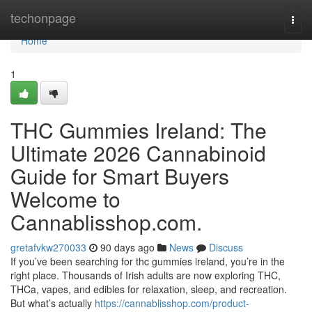
Home
techonpage
Togg
navi
Home
1
THC Gummies Ireland: The
Ultimate 2026 Cannabinoid
Guide for Smart Buyers
Welcome to
Cannablisshop.com.
gretafvkw270033
90 days ago
News
Discuss
If you’ve been searching for thc gummies ireland, you’re in the
right place. Thousands of Irish adults are now exploring THC,
THCa, vapes, and edibles for relaxation, sleep, and recreation.
But what’s actually
https://cannablisshop.com/product-