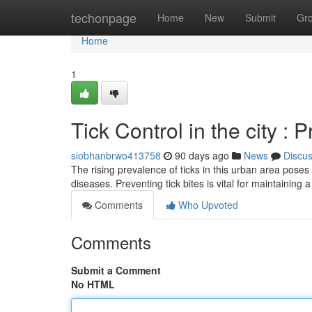
Home
techonpage
Home
New
Submit
Gr
Home
1
Tick Control in the city : 
siobhanbrwo413758
90 days ago
News
Discu
The rising prevalence of ticks in this urban area poses 
diseases. Preventing tick bites is vital for maintaining 
Comments
Who Upvoted
Comments
Submit a Comment
No HTML