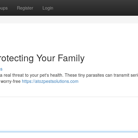
oups
Register
Login
Protecting Your Family
ss
a real threat to your pet's health. These tiny parasites can transmit ser
a worry-free
https://atozpestsolutions.com