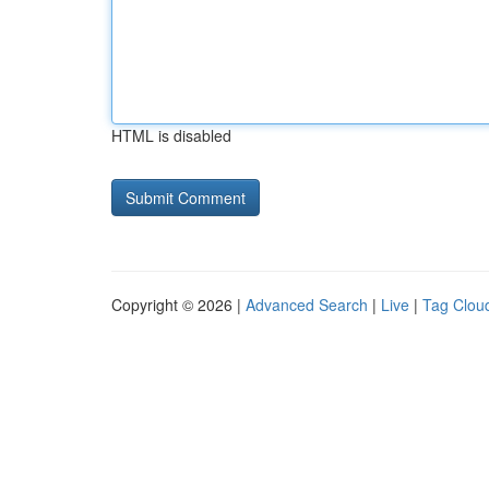
HTML is disabled
Copyright © 2026 |
Advanced Search
|
Live
|
Tag Clou