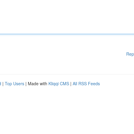
Rep
d
|
Top Users
| Made with
Kliqqi CMS
|
All RSS Feeds