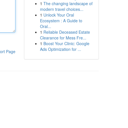
1
The changing landscape of
modern travel choices...
1
Unlock Your Oral
Ecosystem : A Guide to
Oral...
1
Reliable Deceased Estate
Clearance for Mess Fre...
1
Boost Your Clinic: Google
Ads Optimization for ...
ort Page