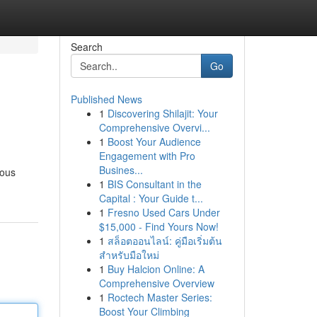
Search
Go
Published News
1
Discovering Shilajit: Your
Comprehensive Overvi...
1
Boost Your Audience
Engagement with Pro
Busines...
ious
1
BIS Consultant in the
Capital : Your Guide t...
1
Fresno Used Cars Under
$15,000 - Find Yours Now!
1
สล็อตออนไลน์: คู่มือเริ่มต้น
สำหรับมือใหม่
1
Buy Halcion Online: A
Comprehensive Overview
1
Roctech Master Series:
Boost Your Climbing