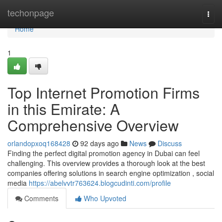
Home
techonpage
Togg
navi
Home
1
Top Internet Promotion Firms
in this Emirate: A
Comprehensive Overview
orlandopxoq168428
92 days ago
News
Discuss
Finding the perfect digital promotion agency in Dubai can feel
challenging. This overview provides a thorough look at the best
companies offering solutions in search engine optimization , social
media
https://abelvvtr763624.blogcudinti.com/profile
Comments
Who Upvoted