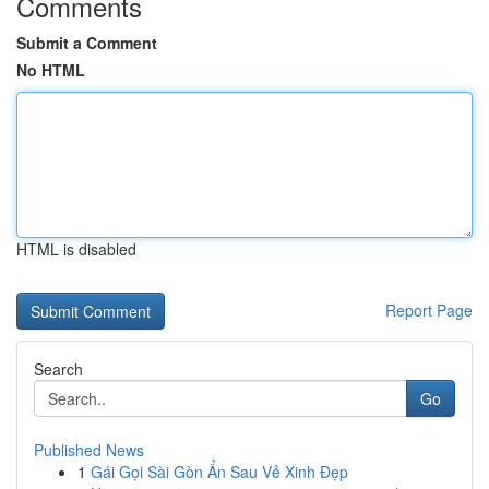
Comments
Submit a Comment
No HTML
HTML is disabled
Report Page
Search
Go
Published News
1
Gái Gọi Sài Gòn Ẩn Sau Vẻ Xinh Đẹp