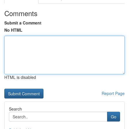
Comments
Submit a Comment
No HTML
HTML is disabled
Report Page
Search
Go