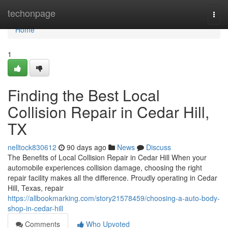
Home
techonpage
Togg
navi
Home
1
Finding the Best Local
Collision Repair in Cedar Hill,
TX
nelltock830612
90 days ago
News
Discuss
The Benefits of Local Collision Repair in Cedar Hill When your
automobile experiences collision damage, choosing the right
repair facility makes all the difference. Proudly operating in Cedar
Hill, Texas, repair
https://allbookmarking.com/story21578459/choosing-a-auto-body-
shop-in-cedar-hill
Comments
Who Upvoted