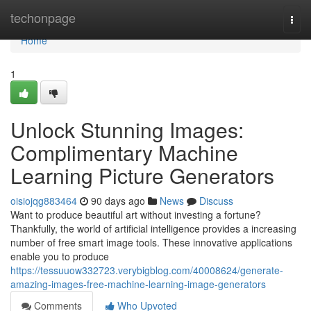
Home
techonpage
Togg
navi
Home
1
Unlock Stunning Images:
Complimentary Machine
Learning Picture Generators
oisiojqg883464
90 days ago
News
Discuss
Want to produce beautiful art without investing a fortune?
Thankfully, the world of artificial intelligence provides a increasing
number of free smart image tools. These innovative applications
enable you to produce
https://tessuuow332723.verybigblog.com/40008624/generate-
amazing-images-free-machine-learning-image-generators
Comments
Who Upvoted