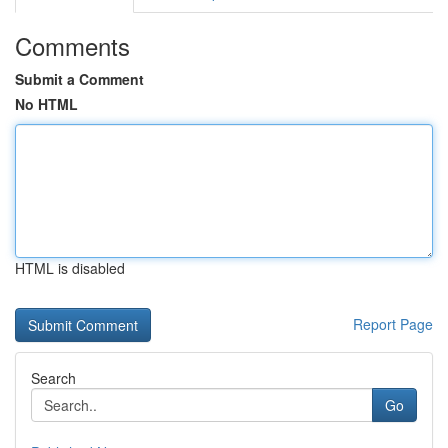
Comments
Submit a Comment
No HTML
HTML is disabled
Report Page
Search
Go