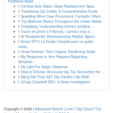
Published News
1
Cerritos Auto Glass: Glass Replacement Spec...
1
Tuscaloosa Zip Codes: A Comprehensive Guide
1
Sparkling Wine Case Promotions: Fantastic Offers
1
Top Mattress Stores Throughout the United States
1
Cnlawblog: Understanding China's Juridical ...
1
Cours de photo à Fribourg : Lancez-vous d...
1
AI Receptionist: Revolutionizing Realtor Agenc...
1
Smart IPTV: Le Guide Complet pour un guide
comp...
1
Grow Greener: Your Organic Gardening Guide
1
My Response to Your Request Regarding
Sensitive...
1
Ny Laks For Salgs i Nasjonen
1
How to Choose Vancouver top Tax Accountant for ...
1
Bảng Giá Thuê A&T Sky Garden Cập Nhật
1
{Craig Campbell SEO: A Deep Investigation
Copyright © 2026 |
Advanced Search
|
Live
|
Tag Cloud
|
Top