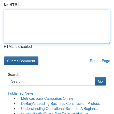
No HTML
HTML is disabled
Report Page
Search
Go
Published News
1
Métricas para Campañas Online
1
DeBary's Leading Business Construction Professi...
1
Understanding Operational Science: A Beginn...
1
รับชมหนัง AV ญี่ปุ่น คู่มือฉบับ สมบูรณ์ สำหร...