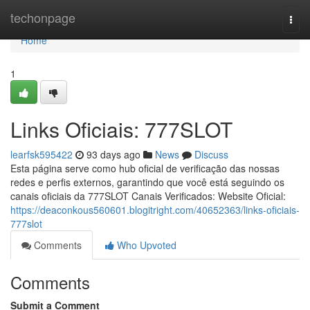
Home
techonpage
Togg
navi
Home
1
Links Oficiais: 777SLOT
learfsk595422
93 days ago
News
Discuss
Esta página serve como hub oficial de verificação das nossas
redes e perfis externos, garantindo que você está seguindo os
canais oficiais da 777SLOT Canais Verificados: Website Oficial:
https://deaconkous560601.blogitright.com/40652363/links-oficiais-
777slot
Comments
Who Upvoted
Comments
Submit a Comment