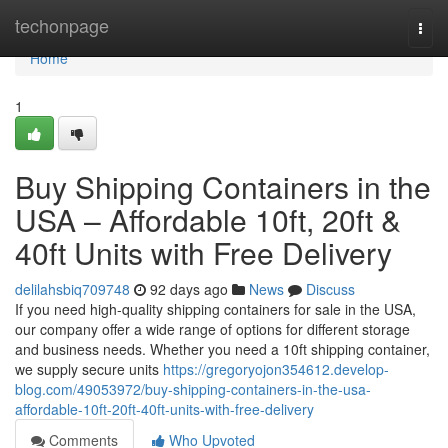
Home
techonpage
Togg
navi
Home
1
Buy Shipping Containers in the
USA – Affordable 10ft, 20ft &
40ft Units with Free Delivery
delilahsbiq709748
92 days ago
News
Discuss
If you need high-quality shipping containers for sale in the USA,
our company offer a wide range of options for different storage
and business needs. Whether you need a 10ft shipping container,
we supply secure units
https://gregoryojon354612.develop-
blog.com/49053972/buy-shipping-containers-in-the-usa-
affordable-10ft-20ft-40ft-units-with-free-delivery
Comments
Who Upvoted