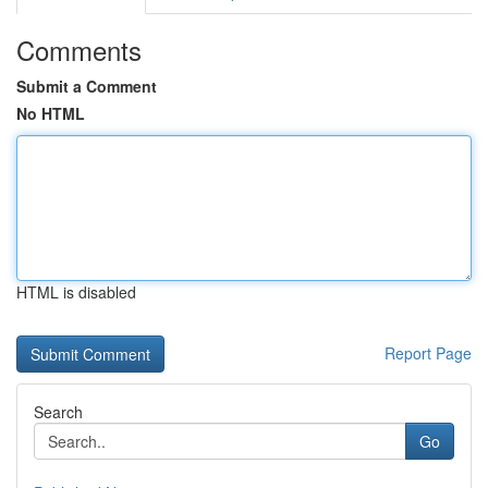
Comments
Submit a Comment
No HTML
HTML is disabled
Report Page
Search
Go