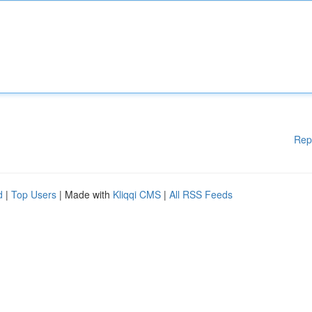
Rep
d
|
Top Users
| Made with
Kliqqi CMS
|
All RSS Feeds