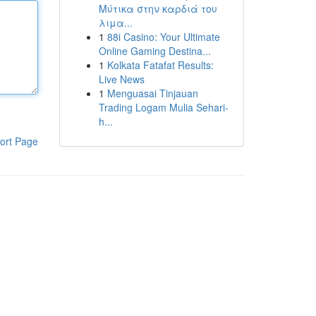
Μύτικα στην καρδιά του
λιμα...
1
88i Casino: Your Ultimate
Online Gaming Destina...
1
Kolkata Fatafat Results:
Live News
1
Menguasai Tinjauan
Trading Logam Mulia Sehari-
h...
ort Page