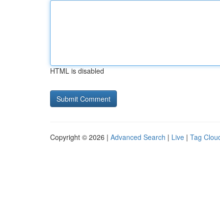
HTML is disabled
Copyright © 2026 |
Advanced Search
|
Live
|
Tag Clou