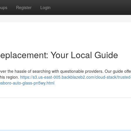
oups
Register
Login
eplacement: Your Local Guide
ver the hassle of searching with questionable providers. Our guide offe
this region.
https://s3.us-east-005.backblazeb2.com/cloud-stack/trusted
ensboro-auto-glass-pn5wy.html