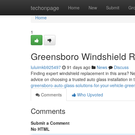
Home
techonpage
Home
New
Submit
Gr
Home
1
Greensboro Windshield R
luluimkb925497
91 days ago
News
Discuss
Finding expert windshield replacement in this area? Ne
advice on choosing a trusted auto glass installation in 
greensboro-auto-glass-solutions-for-your-vehicle-gre
Comments
Who Upvoted
Comments
Submit a Comment
No HTML