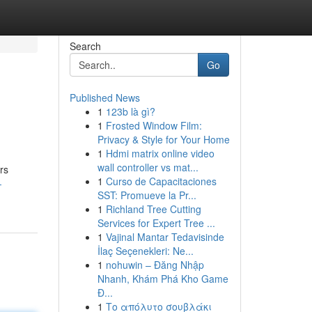
Search
Go
Published News
1
123b là gì?
1
Frosted Window Film:
Privacy & Style for Your Home
1
Hdmi matrix online video
wall controller vs mat...
rs
1
Curso de Capacitaciones
-
SST: Promueve la Pr...
1
Richland Tree Cutting
Services for Expert Tree ...
1
Vajinal Mantar Tedavisinde
İlaç Seçenekleri: Ne...
1
nohuwin – Đăng Nhập
Nhanh, Khám Phá Kho Game
Đ...
1
Το απόλυτο σουβλάκι