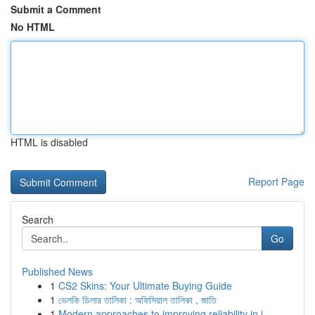
Submit a Comment
No HTML
HTML is disabled
Report Page
Search
Go
Published News
1
CS2 Skins: Your Ultimate Buying Guide
1
ভেলকি ডিলার তালিকা : অফিসিয়াল তালিকা , জাতি
1
Modern approaches to improving reliability in i...