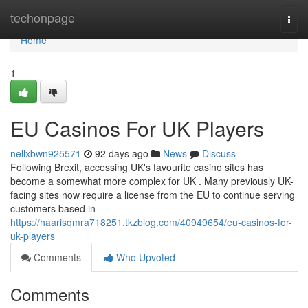
Home
techonpage
Togg
navi
Home
1
EU Casinos For UK Players
nellxbwn925571
92 days ago
News
Discuss
Following Brexit, accessing UK's favourite casino sites has
become a somewhat more complex for UK . Many previously UK-
facing sites now require a license from the EU to continue serving
customers based in
https://haarisqmra718251.tkzblog.com/40949654/eu-casinos-for-
uk-players
Comments
Who Upvoted
Comments