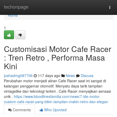
Home
techonpage
Togg
navi
Home
1
Customisasi Motor Cafe Racer
: Tren Retro , Performa Masa
Kini
joshadmg087706
117 days ago
News
Discuss
Perubahan motor menjadi aliran Cafe Racer saat ini sangat di
kalangan penggemar otomotif. Menyatu daya tarik tampilan
vintagelike dan teknologi terkini , Cafe Racer menyajikan sensasi
unik .
https://www.bloodlinesfamilia.com/news/7-ide-motor-
custom-cafe-racer-yang-bikin-tampilan-makin-retro-dan-elegan
Comments
Who Upvoted