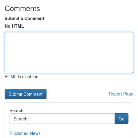
Comments
Submit a Comment
No HTML
HTML is disabled
Report Page
Search
Go
Published News