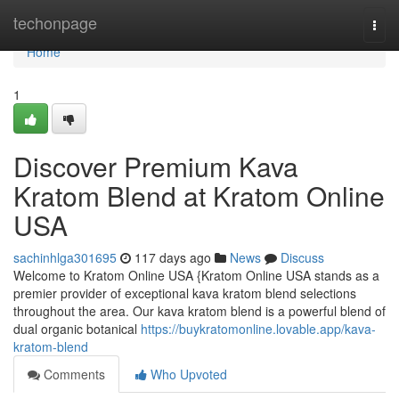
Home
techonpage
Togg
navi
Home
1
Discover Premium Kava
Kratom Blend at Kratom Online
USA
sachinhlga301695
117 days ago
News
Discuss
Welcome to Kratom Online USA {Kratom Online USA stands as a
premier provider of exceptional kava kratom blend selections
throughout the area. Our kava kratom blend is a powerful blend of
dual organic botanical
https://buykratomonline.lovable.app/kava-
kratom-blend
Comments
Who Upvoted