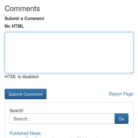
Comments
Submit a Comment
No HTML
HTML is disabled
Report Page
Search
Go
Published News