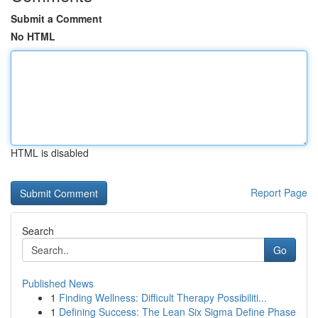
Submit a Comment
No HTML
HTML is disabled
Report Page
Search
Go
Published News
1
Finding Wellness: Difficult Therapy Possibiliti...
1
Defining Success: The Lean Six Sigma Define Phase