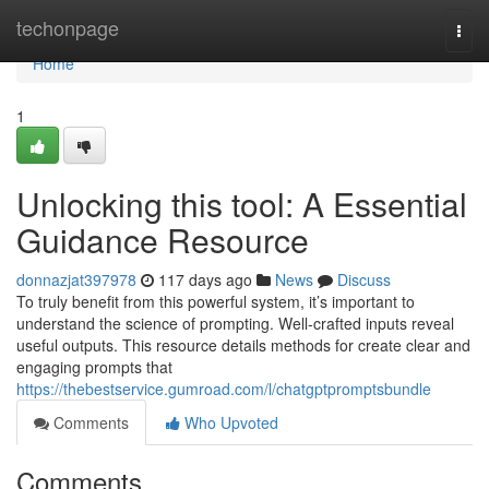
Home
techonpage
Togg
navi
Home
1
Unlocking this tool: A Essential
Guidance Resource
donnazjat397978
117 days ago
News
Discuss
To truly benefit from this powerful system, it’s important to
understand the science of prompting. Well-crafted inputs reveal
useful outputs. This resource details methods for create clear and
engaging prompts that
https://thebestservice.gumroad.com/l/chatgptpromptsbundle
Comments
Who Upvoted
Comments