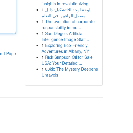
insights in revolutionizing...
1
لوحة لوحة للالتشكيل: دليل
مفصل الراغبين في التعلم
1
The evolution of corporate
responsibility in mo...
1
San Diego's Artificial
Intelligence Image Stati...
1
Exploring Eco-Friendly
Adventures in Albany, NY
ort Page
1
Rick Simpson Oil for Sale
USA: Your Detailed ...
1
88kk: The Mystery Deepens
Unravels