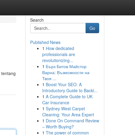
Search
Go
Published News
1
How dedicated
professionals are
revolutionizing...
1
Бърз Битов Майстор
Варна: Възможности на
 tentang
Твоя ...
1
Boost Your SEO: A
Introductory Guide to Backl...
1
A Complete Guide to UK
Car Insurance
1
Sydney West Carpet
Cleaning: Your Area Expert
1
Done On Command Review
– Worth Buying?
1
The power of common