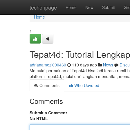
Home
techonpage
Home
New
Submit
Gr
Home
1
Tepat4d: Tutorial Lengka
adrianamezi690460
119 days ago
News
Discu
Memulai permainan di Tepat4d bisa jadi terasa rumit
platform Tepat4d, mulai dari langkah mendaftar, mem
Comments
Who Upvoted
Comments
Submit a Comment
No HTML