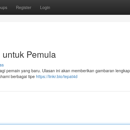
oups
Register
Login
p untuk Pemula
ss
 bagi pemain yang baru. Ulasan ini akan memberikan gambaran lengkap
ahami berbagai tipe
https://linkr.bio/tepat4d