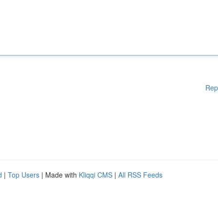
Rep
d
|
Top Users
| Made with
Kliqqi CMS
|
All RSS Feeds