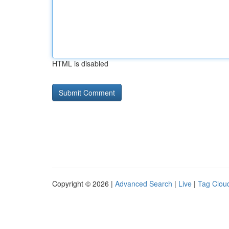
HTML is disabled
Copyright © 2026 |
Advanced Search
|
Live
|
Tag Clou