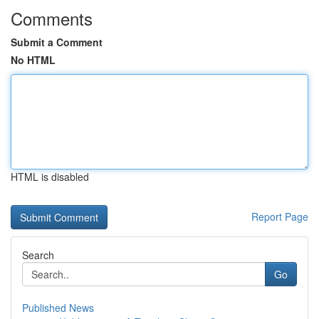
Comments
Submit a Comment
No HTML
HTML is disabled
Report Page
Search
Go
Published News