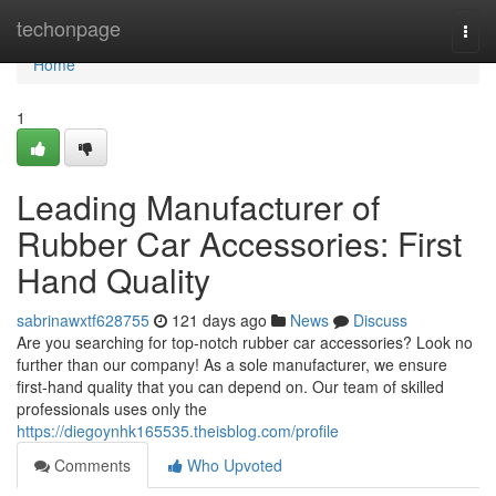
Home
techonpage
Togg
navi
Home
1
Leading Manufacturer of
Rubber Car Accessories: First
Hand Quality
sabrinawxtf628755
121 days ago
News
Discuss
Are you searching for top-notch rubber car accessories? Look no
further than our company! As a sole manufacturer, we ensure
first-hand quality that you can depend on. Our team of skilled
professionals uses only the
https://diegoynhk165535.theisblog.com/profile
Comments
Who Upvoted