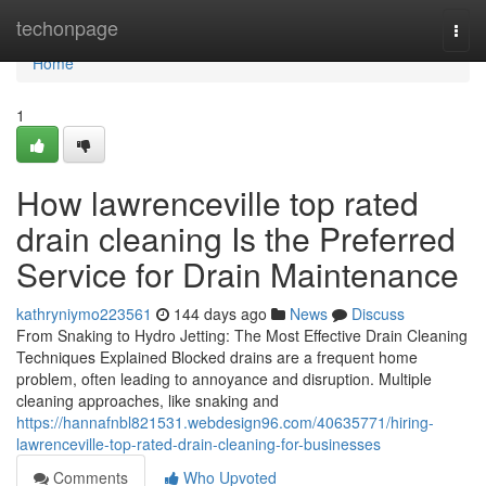
Home
techonpage
Togg
navi
Home
1
How lawrenceville top rated
drain cleaning Is the Preferred
Service for Drain Maintenance
kathryniymo223561
144 days ago
News
Discuss
From Snaking to Hydro Jetting: The Most Effective Drain Cleaning
Techniques Explained Blocked drains are a frequent home
problem, often leading to annoyance and disruption. Multiple
cleaning approaches, like snaking and
https://hannafnbl821531.webdesign96.com/40635771/hiring-
lawrenceville-top-rated-drain-cleaning-for-businesses
Comments
Who Upvoted