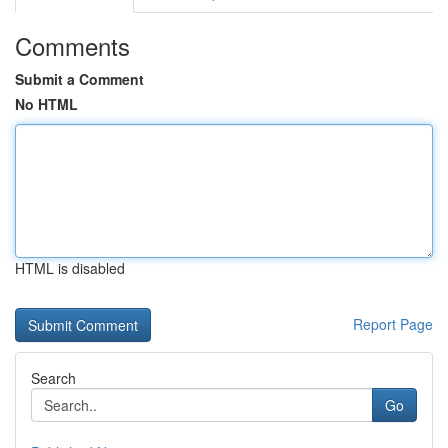
Comments
Submit a Comment
No HTML
HTML is disabled
Report Page
Search
Go