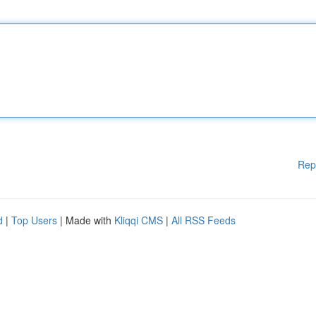
Rep
d
|
Top Users
| Made with
Kliqqi CMS
|
All RSS Feeds