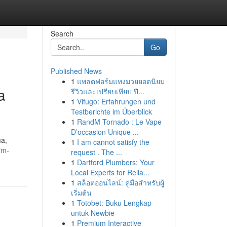
Search
Go
Published News
1
แพลตฟอร์มแทงมวยยอดนิยม
a
รีวิวและเปรียบเทียบ ปี...
1
Vifugo: Erfahrungen und
Testberichte im Überblick
1
RandM Tornado : Le Vape
D’occasion Unique ...
ma,
1
I am cannot satisfy the
im-
request . The ...
1
Dartford Plumbers: Your
Local Experts for Relia...
1
สล็อตออนไลน์: คู่มือสำหรับผู้
เริ่มต้น
1
Totobet: Buku Lengkap
untuk Newbie
1
Premium Interactive