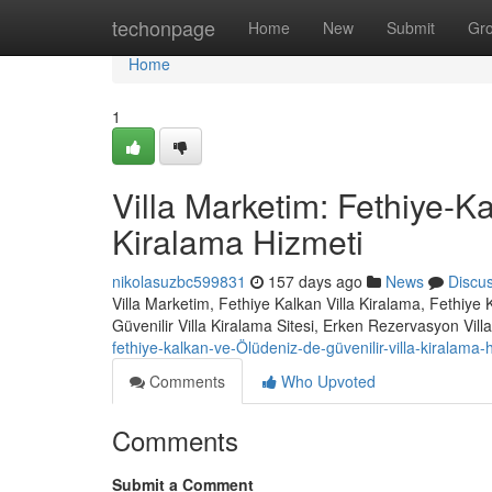
Home
techonpage
Home
New
Submit
Gr
Home
1
Villa Marketim: Fethiye-Ka
Kiralama Hizmeti
nikolasuzbc599831
157 days ago
News
Discu
Villa Marketim, Fethiye Kalkan Villa Kiralama, Fethiye 
Güvenilir Villa Kiralama Sitesi, Erken Rezervasyon Villa
fethiye-kalkan-ve-Ölüdeniz-de-güvenilir-villa-kiralama-
Comments
Who Upvoted
Comments
Submit a Comment