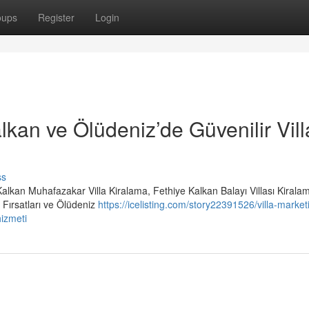
oups
Register
Login
lkan ve Ölüdeniz’de Güvenilir Vill
ss
Kalkan Muhafazakar Villa Kiralama, Fethiye Kalkan Balayı Villası Kirala
 Fırsatları ve Ölüdeniz
https://icelisting.com/story22391526/villa-market
hizmeti