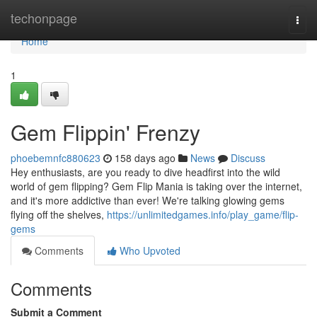
Home
techonpage
Togg
navi
Home
1
Gem Flippin' Frenzy
phoebemnfc880623
158 days ago
News
Discuss
Hey enthusiasts, are you ready to dive headfirst into the wild
world of gem flipping? Gem Flip Mania is taking over the internet,
and it's more addictive than ever! We're talking glowing gems
flying off the shelves,
https://unlimitedgames.info/play_game/flip-
gems
Comments
Who Upvoted
Comments
Submit a Comment