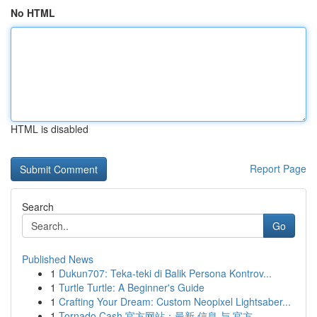
No HTML
HTML is disabled
Report Page
Search
Go
Published News
1
Dukun707: Teka-teki di Balik Persona Kontrov...
1
Turtle Turtle: A Beginner's Guide
1
Crafting Your Dream: Custom Neopixel Lightsaber...
1
Tornado Cash 官方网站：最新 信息 与 官方 ...