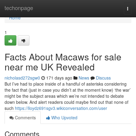
Home
techonpage
Togg
navi
Home
1
Facts About Macaws for sale
near me UK Revealed
nicholasd272sgw0
171 days ago
News
Discuss
But I’ve had to place inside of a handful of asterisks considering
the fact that (just in case you didn’t at the moment know) ‘the war’
might be the subject areas which we’re not intended to debate
down below. And alert readers could maybe find out that none of
such
https://lloydz691sgv3.wikiconversation.com/user
Comments
Who Upvoted
Comments