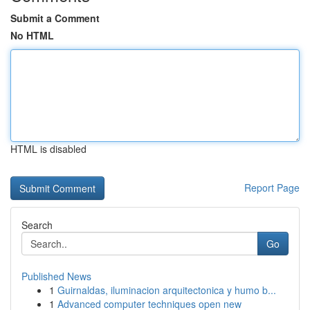
Submit a Comment
No HTML
HTML is disabled
Report Page
Search
Go
Published News
1
Guirnaldas, iluminacion arquitectonica y humo b...
1
Advanced computer techniques open new