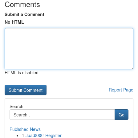
Comments
Submit a Comment
No HTML
HTML is disabled
Report Page
Search
Go
Published News
1
Juad888r Register