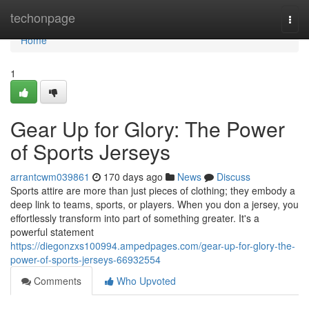
Home
techonpage
Togg
navi
Home
1
Gear Up for Glory: The Power
of Sports Jerseys
arrantcwm039861
170 days ago
News
Discuss
Sports attire are more than just pieces of clothing; they embody a
deep link to teams, sports, or players. When you don a jersey, you
effortlessly transform into part of something greater. It's a
powerful statement
https://diegonzxs100994.ampedpages.com/gear-up-for-glory-the-
power-of-sports-jerseys-66932554
Comments
Who Upvoted