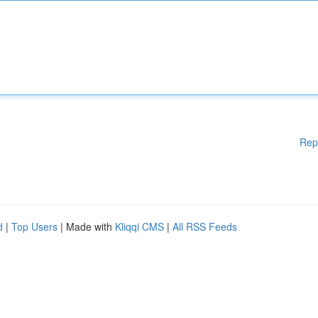
Rep
d
|
Top Users
| Made with
Kliqqi CMS
|
All RSS Feeds