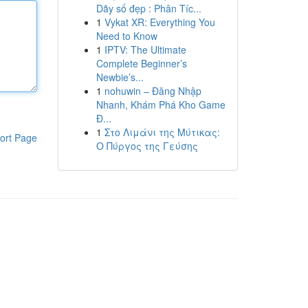
Dãy số đẹp : Phân Tíc...
1
Vykat XR: Everything You
Need to Know
1
IPTV: The Ultimate
Complete Beginner’s
Newbie’s...
1
nohuwin – Đăng Nhập
Nhanh, Khám Phá Kho Game
Đ...
1
Στο Λιμάνι της Μύτικας:
ort Page
Ο Πύργος της Γεύσης