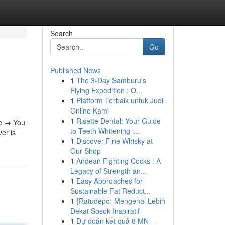
Search
Go
Published News
1
The 3-Day Samburu's
Flying Expedition : O...
1
Platform Terbaik untuk Judi
Online Kami
1
Risette Dental: Your Guide
le → You
to Teeth Whitening i...
er is
1
Discover Fine Whisky at
Our Shop
1
Andean Fighting Cocks : A
Legacy of Strength an...
1
Easy Approaches for
Sustainable Fat Reduct...
1
{Ratudepo: Mengenal Lebih
Dekat Sosok Inspiratif
1
Dự đoán kết quả 8 MN –