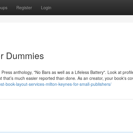
oups
Register
Login
for Dummies
 Press anthology, "No Bars as well as a Lifeless Battery". Look at profi
ut that’s much easier reported than done. As an creator, your book's cov
st-book-layout-services-milton-keynes-for-small-publishers/