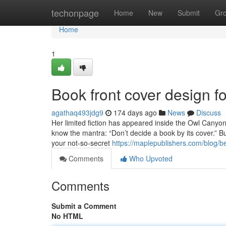
Home
techonpage
Home
New
Submit
Gr
Home
1
Book front cover design 
agathaq493jdg9
174 days ago
News
Discuss
Her limited fiction has appeared inside the Owl Canyon
know the mantra: “Don’t decide a book by its cover.” B
your not-so-secret
https://maplepublishers.com/blog/be
Comments
Who Upvoted
Comments
Submit a Comment
No HTML