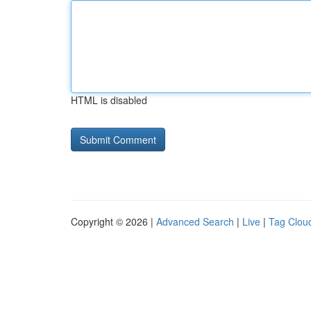
HTML is disabled
Copyright © 2026 |
Advanced Search
|
Live
|
Tag Clou