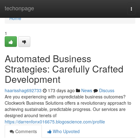
Home
techonpage
Togg
navi
Home
1
Automated Business
Strategies: Carefully Crafted
Development
haarisshag692733
173 days ago
News
Discuss
Are you experiencing with unpredictable business outcomes?
Clockwork Business Solutions offers a revolutionary approach to
achieving sustainable, predictable progress. Our services are
designed around tenets of
https://darrenfonx016675.blogoscience.com/profile
Comments
Who Upvoted