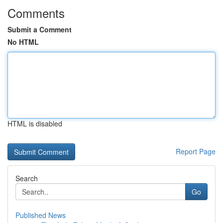
Comments
Submit a Comment
No HTML
HTML is disabled
Report Page
Search
Go
Published News