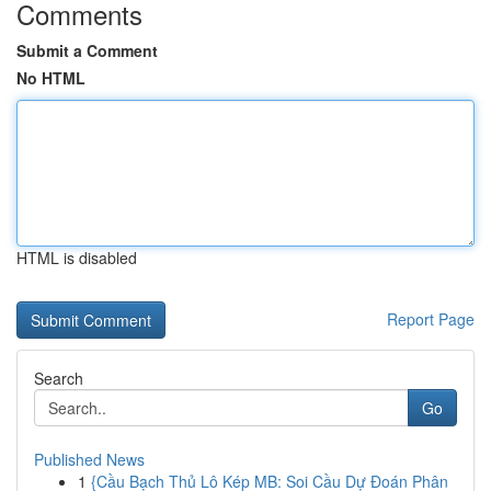
Comments
Submit a Comment
No HTML
HTML is disabled
Report Page
Search
Go
Published News
1
{Cầu Bạch Thủ Lô Kép MB: Soi Cầu Dự Đoán Phân