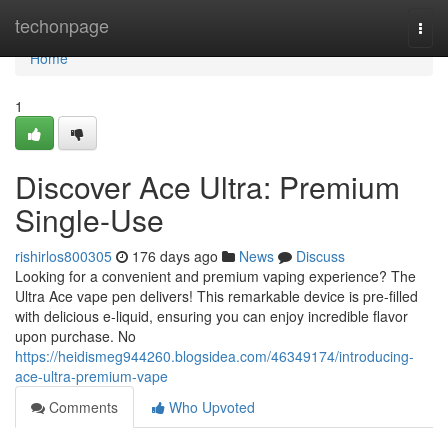
Home
techonpage
Togg
navi
Home
1
Discover Ace Ultra: Premium
Single-Use
rishirlos800305
176 days ago
News
Discuss
Looking for a convenient and premium vaping experience? The
Ultra Ace vape pen delivers! This remarkable device is pre-filled
with delicious e-liquid, ensuring you can enjoy incredible flavor
upon purchase. No
https://heidismeg944260.blogsidea.com/46349174/introducing-
ace-ultra-premium-vape
Comments
Who Upvoted