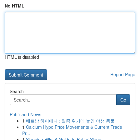
No HTML
HTML is disabled
Report Page
Search
Go
Published News
1
베트남 하이에나 : 멸종 위기에 놓인 야생 동물
1
Calcium Hypo Price Movements & Current Trade
Pr...
1
Sleeping Pills: A Guide to Better Sleep