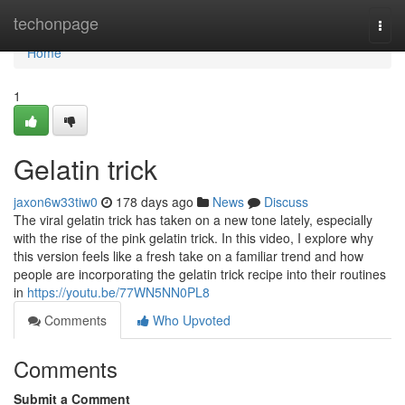
Home
techonpage
Togg
navi
Home
1
Gelatin trick
jaxon6w33tiw0
178 days ago
News
Discuss
The viral gelatin trick has taken on a new tone lately, especially
with the rise of the pink gelatin trick. In this video, I explore why
this version feels like a fresh take on a familiar trend and how
people are incorporating the gelatin trick recipe into their routines
in
https://youtu.be/77WN5NN0PL8
Comments
Who Upvoted
Comments
Submit a Comment