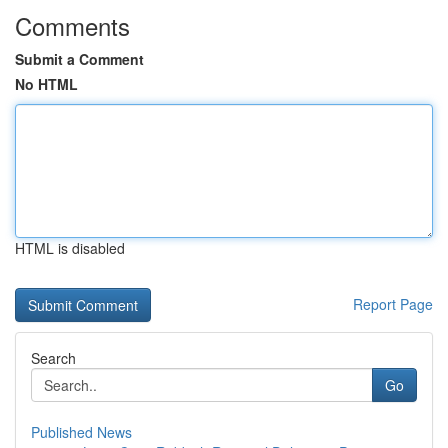
Comments
Submit a Comment
No HTML
HTML is disabled
Report Page
Search
Go
Published News