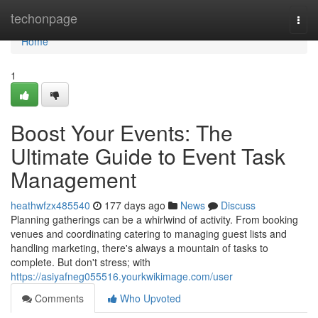
Home
techonpage
Togg
navi
Home
1
Boost Your Events: The
Ultimate Guide to Event Task
Management
heathwfzx485540
177 days ago
News
Discuss
Planning gatherings can be a whirlwind of activity. From booking
venues and coordinating catering to managing guest lists and
handling marketing, there's always a mountain of tasks to
complete. But don't stress; with
https://asiyafneg055516.yourkwikimage.com/user
Comments
Who Upvoted