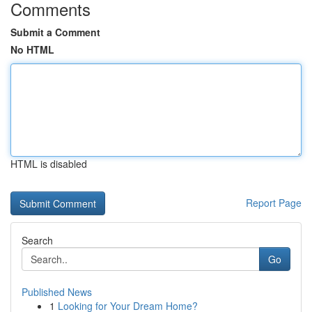
Comments
Submit a Comment
No HTML
HTML is disabled
Report Page
Search
Go
Published News
1
Looking for Your Dream Home?