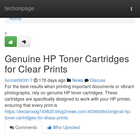
Home
techonpage
Togg
navi
Home
1
Genuine HP Toner Cartridges
for Clear Prints
lucrcei083917
178 days ago
News
Discuss
For the best results when printing important documents or vibrant
photographs, rely on genuine HP toner cartridges. These
cartridges are specifically designed to work with your HP printer,
ensuring that every print is
https://declanxsig749825.blog2news.com/40366584/original-hp-
toner-cartridges-for-sharp-prints
Comments
Who Upvoted