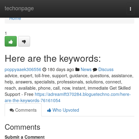
Home
techonpage
Togg
navi
Home
1
Here are the keywords:
poppyaaek306556
180 days ago
News
Discuss
advice, expert, toll-free, support, guidance, questions, assistance,
help, answers, specialists, professionals, solutions, connect,
reach, available, phone, call, now, instant, immediate Get Skilled
Support - Free
https://adreamift370284.bloguetechno.com/here-
are-the-keywords-76161054
Comments
Who Upvoted
Comments
Submit a Comment