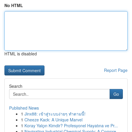
No HTML
HTML is disabled
Report Page
Search
Go
Published News
1
Jinx88: เข้าสู่ระบบง่ายๆ ทำตามนี้!
1
Cheeze Kack: A Unique Marvel
1
Koray Yalçın Kimdir? Profesyonel Hayatına ve Pr...
1
Navigating Industrial Chemical Supply: A Compre...